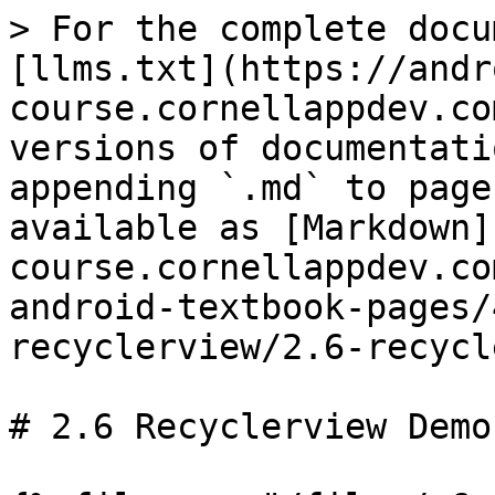
> For the complete docu
[llms.txt](https://andr
course.cornellappdev.co
versions of documentati
appending `.md` to page
available as [Markdown]
course.cornellappdev.co
android-textbook-pages/
recyclerview/2.6-recycl
# 2.6 Recyclerview Demo
