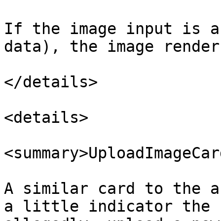
If the image input is a
data), the image renders
</details>

<details>

<summary>UploadImageCar
A similar card to the a
a little indicator the 