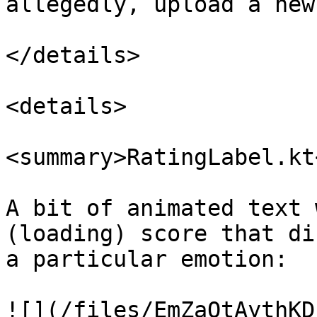
allegedly, upload a new
</details>

<details>

<summary>RatingLabel.kt
A bit of animated text 
(loading) score that di
a particular emotion:

![](/files/EmZaOtAythKD