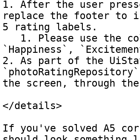
1. After the user press
replace the footer to i
5 rating labels.

   1. Please use the colors we've given you: 
`Happiness`, `Excitemen
2. As part of the UiSta
`photoRatingRepository`
the screen, through the
</details>

If you've solved A5 cor
should look something l