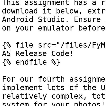
This assignment has a r
download it below, extr
Android Studio. Ensure 
on your emulator before
{% file src="/files/FyM
A5 Release Code!

{% endfile %}

For our fourth assignme
implement lots of the U
relatively complex, tot
system for your photos!