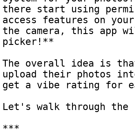
there start using permi
access features on your
the camera, this app wi
picker!**

The overall idea is tha
upload their photos int
get a vibe rating for e
Let's walk through the 
***
