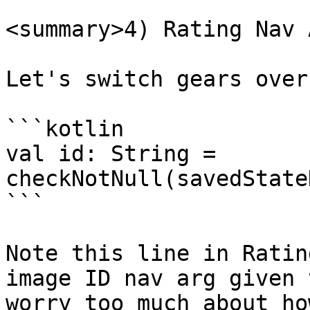
<summary>4) Rating Nav 
Let's switch gears over
```kotlin

val id: String = 
checkNotNull(savedState
```

Note this line in Ratin
image ID nav arg given 
worry too much about ho