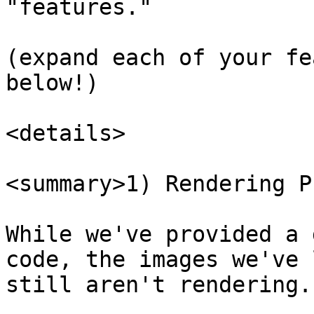
"features."

(expand each of your fe
below!)

<details>

<summary>1) Rendering P
While we've provided a 
code, the images we've 
still aren't rendering.
