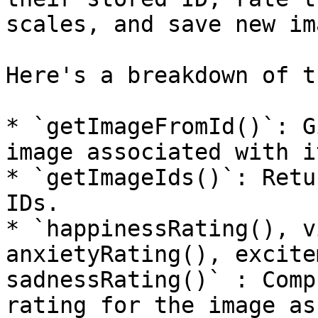
scales, and save new im
Here's a breakdown of t
* `getImageFromId()`: G
image associated with it
* `getImageIds()`: Retu
IDs.

* `happinessRating(), v
anxietyRating(), excite
sadnessRating()` : Comp
rating for the image as