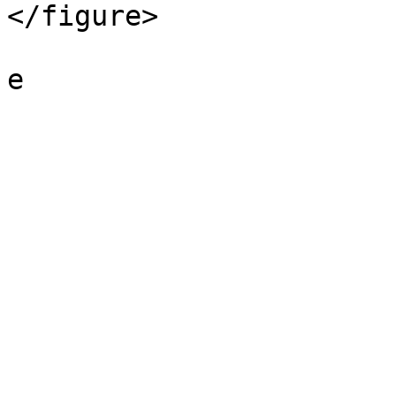
</figure>
