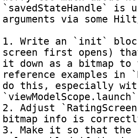
`savedStateHandle` is u
arguments via some Hilt
1. Write an `init` bloc
screen first opens) tha
it down as a bitmap to 
reference examples in `
do this, especially wit
`viewModelScope.launch`)
2. Adjust `RatingScreen
bitmap info is correctl
3. Make it so that the 