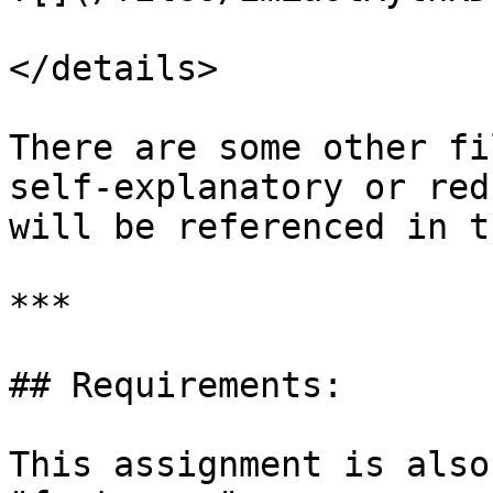
</details>

There are some other fi
self-explanatory or red
will be referenced in t
***

## Requirements:

This assignment is also