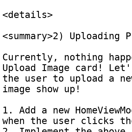
<details>

<summary>2) Uploading P
Currently, nothing happ
Upload Image card! Let'
the user to upload a ne
image show up!

1. Add a new HomeViewMo
when the user clicks th
2. Implement the above 