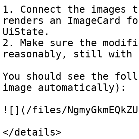
1. Connect the images t
renders an ImageCard fo
UiState.

2. Make sure the modifi
reasonably, still with 
You should see the foll
image automatically):

![](/files/NgmyGkmEQkZU
</details>
