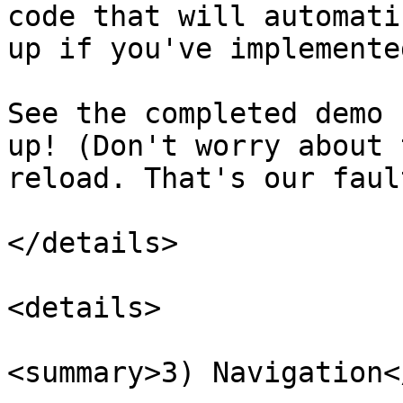
code that will automati
up if you've implemente
See the completed demo 
up! (Don't worry about 
reload. That's our fault
</details>

<details>

<summary>3) Navigation<