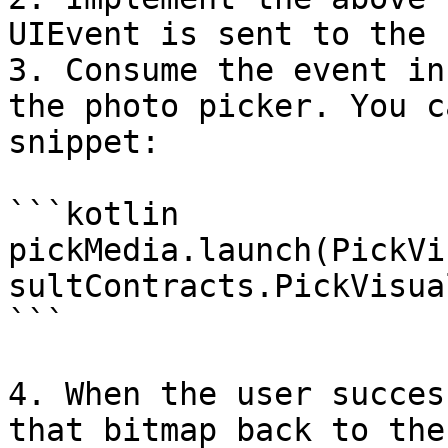
UIEvent is sent to the 
3. Consume the event in
the photo picker. You c
snippet:

```kotlin

pickMedia.launch(PickVi
sultContracts.PickVisua
```

4. When the user succes
that bitmap back to the