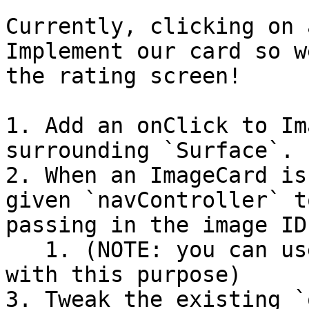
Currently, clicking on 
Implement our card so w
the rating screen!

1. Add an onClick to Im
surrounding `Surface`.

2. When an ImageCard is
given `navController` t
passing in the image ID
   1. (NOTE: you can use `uiState.ids` to help 
with this purpose)

3. Tweak the existing `