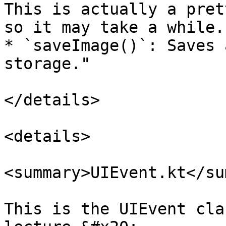
This is actually a pret
so it may take a while.

* `saveImage()`: Saves 
storage."

</details>

<details>

<summary>UIEvent.kt</su
This is the UIEvent cla