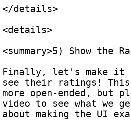
</details>

<details>

<summary>5) Show the Ra
Finally, let's make it 
see their ratings! This
more open-ended, but pl
video to see what we ge
about making the UI exa