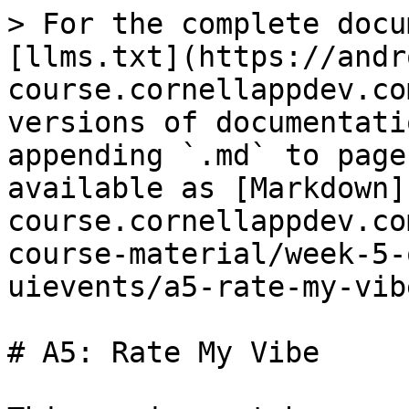
> For the complete docu
[llms.txt](https://andr
course.cornellappdev.co
versions of documentati
appending `.md` to page
available as [Markdown]
course.cornellappdev.co
course-material/week-5-
uievents/a5-rate-my-vib
# A5: Rate My Vibe
