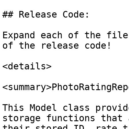
## Release Code:

Expand each of the file
of the release code!

<details>

<summary>PhotoRatingRep
This Model class provid
storage functions that 
their stored ID, rate t