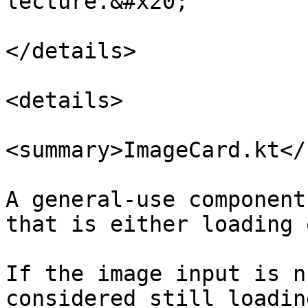
lecture.&#x20;

</details>

<details>

<summary>ImageCard.kt</
A general-use component
that is either loading 
If the image input is n
considered still loading