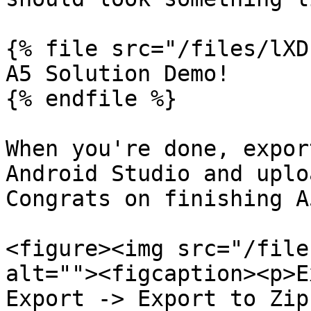
{% file src="/files/lXD
A5 Solution Demo!

{% endfile %}

When you're done, expor
Android Studio and uplo
Congrats on finishing A5
<figure><img src="/file
alt=""><figcaption><p>E
Export -> Export to Zip