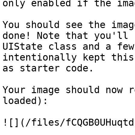
only enabled if the ima
You should see the imag
done! Note that you'll 
UIState class and a few
intentionally kept this
as starter code.

Your image should now r
loaded):

![](/files/fCQGB0UHuqtd