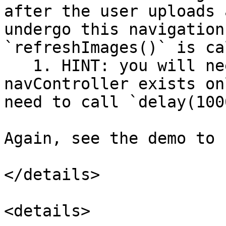
after the user uploads 
undergo this navigation
`refreshImages()` is ca
   1. HINT: you will need to use a UIEvent; 
navController exists on
need to call `delay(1000
Again, see the demo to 
</details>

<details>
