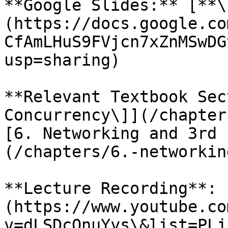
**Google Slides:** [**\
(https://docs.google.co
CfAmLHuS9FVjcn7xZnMSwDG
usp=sharing)

**Relevant Textbook Sec
Concurrency\]](/chapter
[6. Networking and 3rd 
(/chapters/6.-networkin
**Lecture Recording**: 
(https://www.youtube.co
v=dLSDcOnuYys\&list=PLj