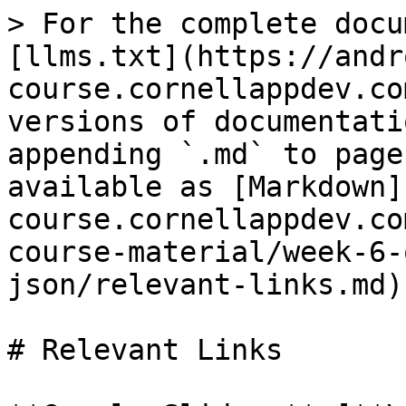
> For the complete docu
[llms.txt](https://andr
course.cornellappdev.co
versions of documentati
appending `.md` to page
available as [Markdown]
course.cornellappdev.co
course-material/week-6-
json/relevant-links.md).
# Relevant Links
