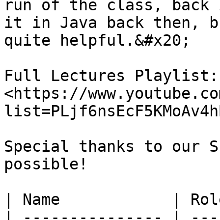
run of the class, back 
it in Java back then, b
quite helpful.&#x20;

Full Lectures Playlist: 
<https://www.youtube.co
list=PLjf6nsEcF5KMoAv4h
Special thanks to our S
possible!

| Name            | Rol
| --------------- | ---