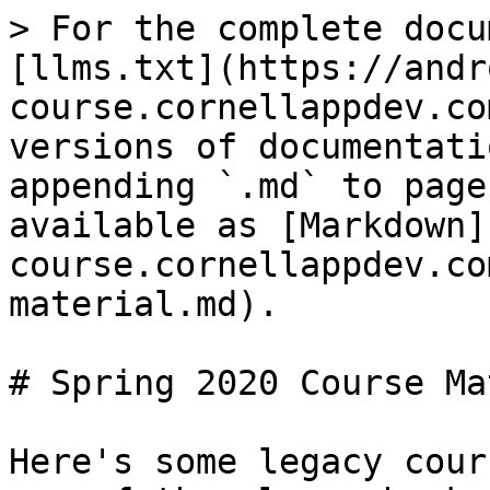
> For the complete docu
[llms.txt](https://andr
course.cornellappdev.co
versions of documentati
appending `.md` to page
available as [Markdown]
course.cornellappdev.co
material.md).

# Spring 2020 Course Ma
Here's some legacy cour