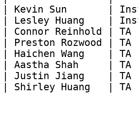
| Kevin Sun       | Ins
| Lesley Huang    | Ins
| Connor Reinhold | TA 
| Preston Rozwood | TA 
| Haichen Wang    | TA 
| Aastha Shah     | TA 
| Justin Jiang    | TA 