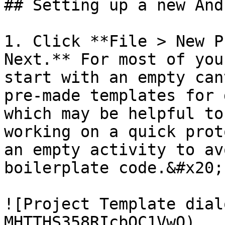
## Setting up a new And
1. Click **File > New P
Next.** For most of you
start with an empty can
pre-made templates for 
which may be helpful to
working on a quick prot
an empty activity to av
boilerplate code.&#x20;

![Project Template dial
MHTTHS358RIcbQC1VwO)
