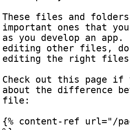
These files and folders
important ones that you
as you develop an app. 
editing other files, do
editing the right files!
Check out this page if 
about the difference be
file:

{% content-ref url="/pa