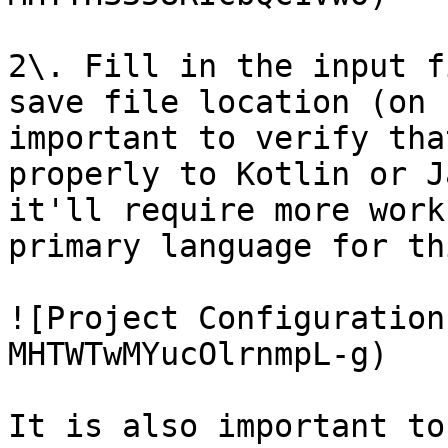
2\. Fill in the input f
save file location (on 
important to verify tha
properly to Kotlin or J
it'll require more work
primary language for th
![Project Configuration
MHTWTwMYucOlrnmpL-g)

It is also important to