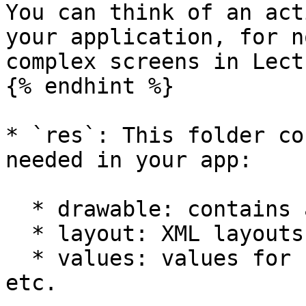
You can think of an act
your application, for n
complex screens in Lect
{% endhint %}

* `res`: This folder co
needed in your app:

  * drawable: contains app icons and images

  * layout: XML layouts used in the app

  * values: values for color, strings, styles, 
etc.
