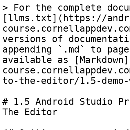
> For the complete docu
[llms.txt](https://andr
course.cornellappdev.co
versions of documentati
appending `.md` to page
available as [Markdown]
course.cornellappdev.co
to-the-editor/1.5-demo-
# 1.5 Android Studio Pr
The Editor
