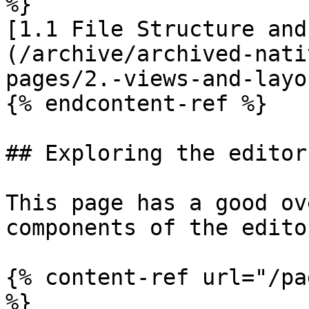
%}

[1.1 File Structure and
(/archive/archived-nati
pages/2.-views-and-layo
{% endcontent-ref %}

## Exploring the editor

This page has a good ov
components of the edito
{% content-ref url="/pa
%}
