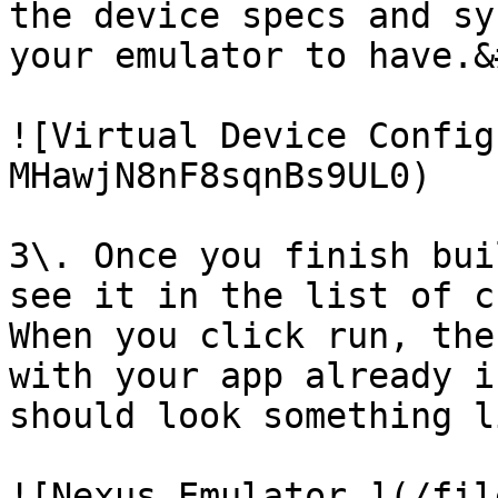
the device specs and sy
your emulator to have.&
![Virtual Device Config
MHawjN8nF8sqnBs9UL0)

3\. Once you finish bui
see it in the list of c
When you click run, the
with your app already i
should look something l
![Nexus Emulator ](/fil