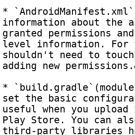
* `AndroidManifest.xml`
information about the a
granted permissions and
level information. For 
shouldn't need to touch
adding new permissions.
* `build.gradle`(module
set the basic configura
useful when you upload 
Play Store. You can als
third-party libraries h