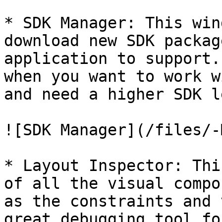
* SDK Manager: This win
download new SDK packag
application to support.
when you want to work w
and need a higher SDK l
![SDK Manager](/files/-
* Layout Inspector: Thi
of all the visual compo
as the constraints and 
great debugging tool fo