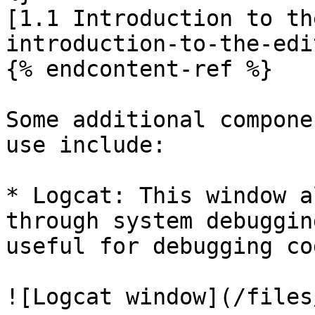
[1.1 Introduction to th
introduction-to-the-edi
{% endcontent-ref %}

Some additional compone
use include:

* Logcat: This window a
through system debuggin
useful for debugging co
![Logcat window](/files