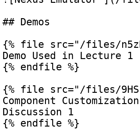
## Demos

{% file src="/files/n5z
Demo Used in Lecture 1

{% endfile %}

{% file src="/files/9HS
Component Customization
Discussion 1
