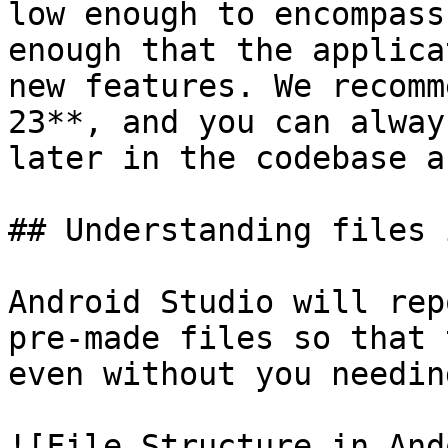
low enough to encompass
enough that the applica
new features. We recomm
23**, and you can alway
later in the codebase a
## Understanding files 
Android Studio will rep
pre-made files so that 
even without you needin
![File Structure in And