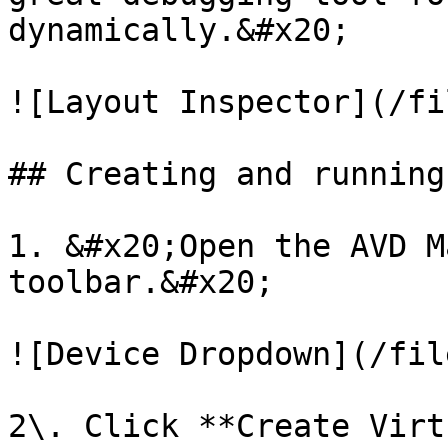
dynamically.&#x20;

![Layout Inspector](/fi
## Creating and running
1. &#x20;Open the AVD M
toolbar.&#x20;

![Device Dropdown](/fil
2\. Click **Create Virt