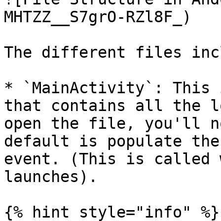
MHTZZ__S7grO-RZl8F_)

The different files inc
* `MainActivity`: This 
that contains all the l
open the file, you'll n
default is populate the
event. (This is called 
launches).

{% hint style="info" %}
