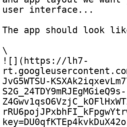
user interface...

The app should look lik
\

![](https://lh7-
rt.googleusercontent.co
JvG5WTSU-KSXAk2iqxevLm7
S2G_24TDY9mRJEgMGieQ9s-
Z4Gwv1qsO6VzjC_kOFlHxWT
rRU6pojJPxbhFI_kFpgwYtr
key=DU0qfKTEp4kvkDuX42o