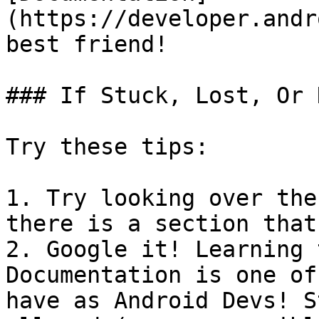
(https://developer.andr
best friend!

### If Stuck, Lost, Or 
Try these tips:

1. Try looking over the
there is a section that
2. Google it! Learning 
Documentation is one of
have as Android Devs! S