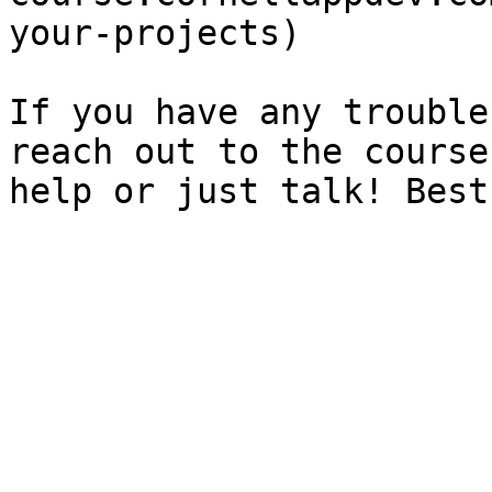
your-projects)

If you have any trouble
reach out to the course