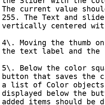
the Slider with the col
The current value shoul
255. The Text and slide
vertically centered wit
4\. Moving the thumb on
the text label and the 
5\. Below the color squ
button that saves the c
a list of Color objects
displayed below the but
added items should be d