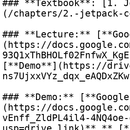
### **Textbook**: [1. J
(/chapters/2.-jetpack-c
### **Lecture:** [**Goo
(https://docs.google.co
93Q1xThBHOLf02FnfwX_KgE
[**Demo**](https://driv
ns7UjxxVYz_dqx_eAQDxZKw
### **Demo:** [**Google
(https://docs.google.co
vEnff_ZldPL4il4-4NQ4oe-
usp=drive_link)**,** [*