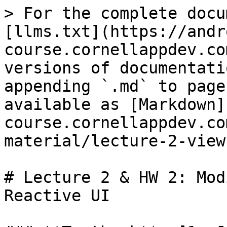
> For the complete docu
[llms.txt](https://andr
course.cornellappdev.co
versions of documentati
appending `.md` to page
available as [Markdown]
course.cornellappdev.co
material/lecture-2-view
# Lecture 2 & HW 2: Mod
Reactive UI
