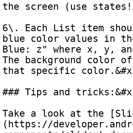
the screen (use states!)
6\. Each List item shou
blue color values in th
Blue: z" where x, y, an
The background color of
that specific color.&#x2
### Tips and tricks:&#x2
Take a look at the [Sli
(https://developer.andr