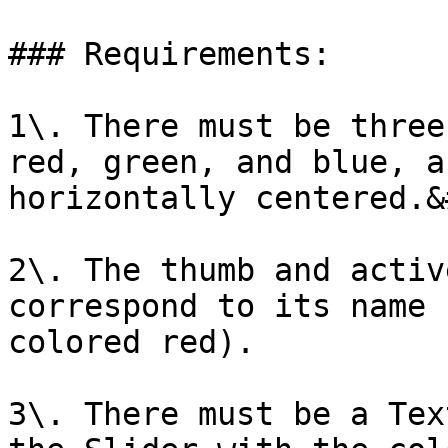
### Requirements:

1\. There must be three
red, green, and blue, a
horizontally centered.&
2\. The thumb and activ
correspond to its name 
colored red).

3\. There must be a Tex