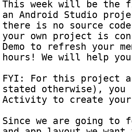
This week will be the f
an Android Studio proje
there is no source code
your own project is con
Demo to refresh your me
hours! We will help you
FYI: For this project a
stated otherwise), you 
Activity to create your
Since we are going to f
and app layout we want 