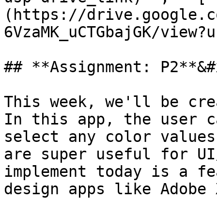
(https://drive.google.c
6VzaMK_uCTGbajGK/view?u
## **Assignment: P2**&#x
This week, we'll be cre
In this app, the user c
select any color values
are super useful for UI
implement today is a fe
design apps like Adobe 