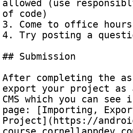
allowed (use responsibl
of code)

3. Come to office hours
4. Try posting a questi
## Submission

After completing the as
export your project as 
CMS which you can see i
page: [Importing, Expor
Project](https://androi
course.cornellappdev.co