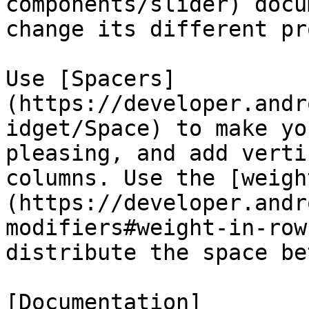
components/slider) docu
change its different pr
Use [Spacers]
(https://developer.andr
idget/Space) to make yo
pleasing, and add verti
columns. Use the [weigh
(https://developer.andr
modifiers#weight-in-row
distribute the space be
[Documentation]