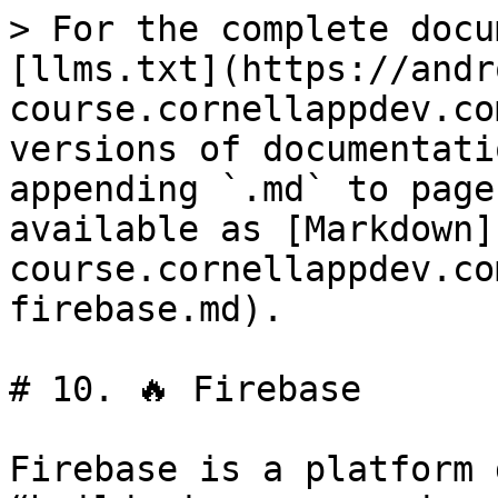
> For the complete docu
[llms.txt](https://andr
course.cornellappdev.co
versions of documentati
appending `.md` to page
available as [Markdown]
course.cornellappdev.co
firebase.md).

# 10. 🔥 Firebase

Firebase is a platform 