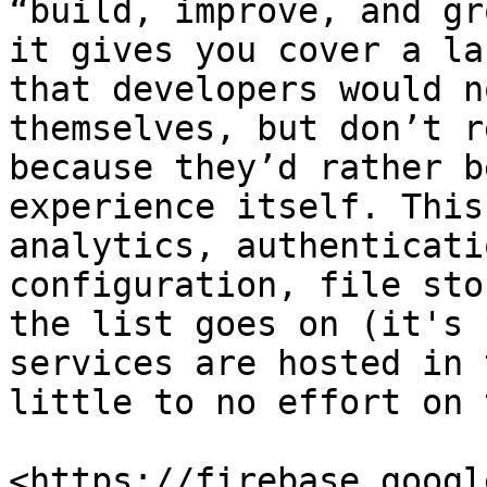
“build, improve, and gr
it gives you cover a la
that developers would n
themselves, but don’t r
because they’d rather b
experience itself. This
analytics, authenticati
configuration, file sto
the list goes on (it's 
services are hosted in 
little to no effort on 
<https://firebase.googl