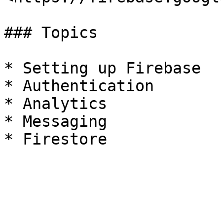
### Topics

* Setting up Firebase

* Authentication

* Analytics

* Messaging
