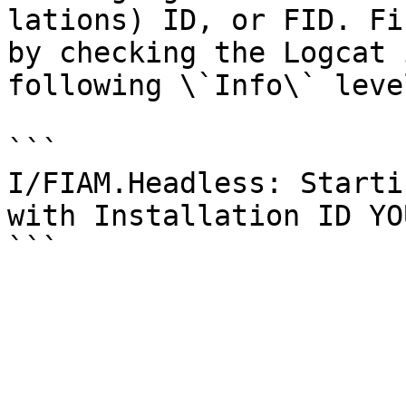
lations) ID, or FID. Fi
by checking the Logcat 
following \`Info\` leve
```

I/FIAM.Headless: Starti
with Installation ID YO