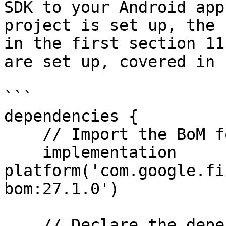
SDK to your Android app
project is set up, the 
in the first section 11
are set up, covered in 
```

dependencies {

    // Import the BoM for the Firebase platform

    implementation 
platform('com.google.fi
bom:27.1.0')

    // Declare the dependencies for the In-App 