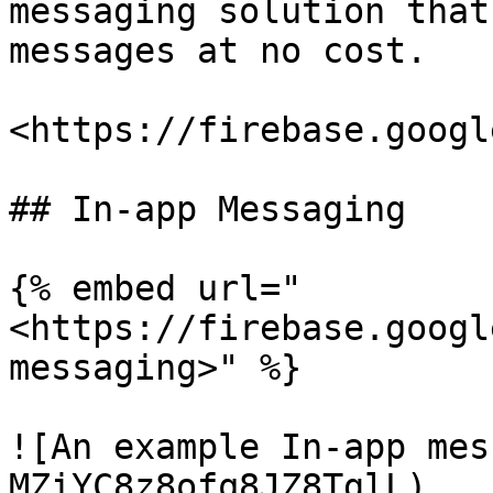
messaging solution that
messages at no cost.

<https://firebase.googl
## In-app Messaging

{% embed url="
<https://firebase.googl
messaging>" %}

![An example In-app mes
MZiYC8z8ofq8JZ8TglL)
