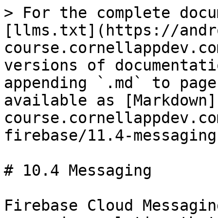
> For the complete docu
[llms.txt](https://andr
course.cornellappdev.co
versions of documentati
appending `.md` to page
available as [Markdown]
course.cornellappdev.co
firebase/11.4-messaging
# 10.4 Messaging

Firebase Cloud Messagin