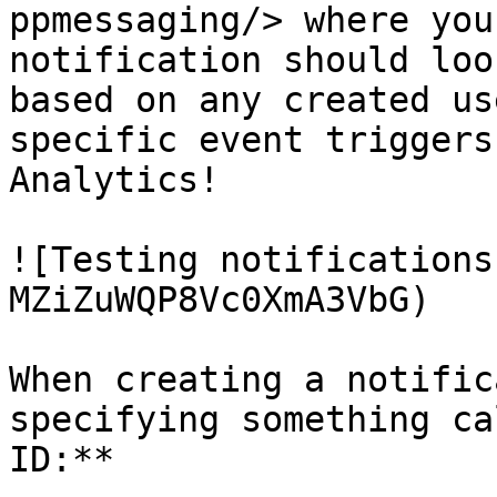
ppmessaging/> where you
notification should loo
based on any created us
specific event triggers
Analytics!

![Testing notifications
MZiZuWQP8Vc0XmA3VbG)

When creating a notific
specifying something ca
ID:**
