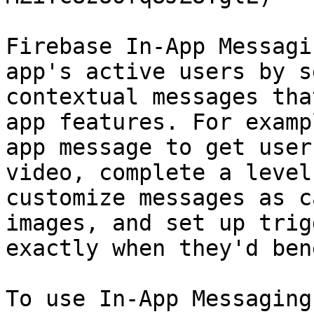
Firebase In-App Messagi
app's active users by s
contextual messages tha
app features. For examp
app message to get user
video, complete a level
customize messages as c
images, and set up trig
exactly when they'd ben
To use In-App Messaging