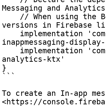
Messaging and Analytics
    // When using the BoM, you don't specify 
versions in Firebase li
    implementation 'com.google.firebase:firebase-
inappmessaging-display-k
    implementation 'com.google.firebase:firebase-
analytics-ktx'

}

```

To create an In-app mes
<https://console.fireba