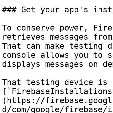
### Get your app's inst
To conserve power, Fire
retrieves messages from
That can make testing d
console allows you to s
displays messages on de
That testing device is 
[`FirebaseInstallations
(https://firebase.googl
d/com/google/firebase/i