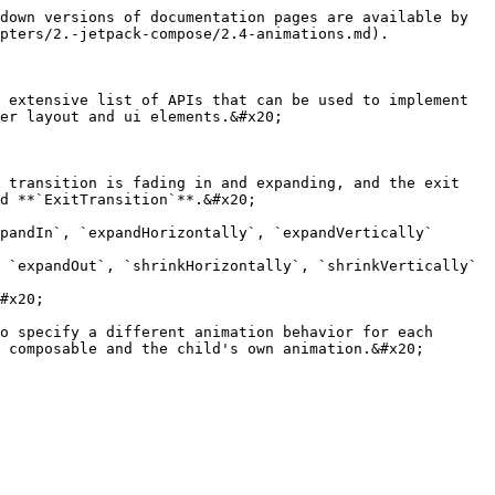
down versions of documentation pages are available by 
pters/2.-jetpack-compose/2.4-animations.md).

 extensive list of APIs that can be used to implement 
er layout and ui elements.&#x20;

 transition is fading in and expanding, and the exit 
d **`ExitTransition`**.&#x20;

pandIn`, `expandHorizontally`, `expandVertically`

 `expandOut`, `shrinkHorizontally`, `shrinkVertically`

#x20;

o specify a different animation behavior for each 
 composable and the child's own animation.&#x20;
