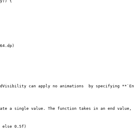
y)) {

64.dp)

dVisibility can apply no animations  by specifying **`En
ate a single value. The function takes in an end value, 
 else 0.5f)
