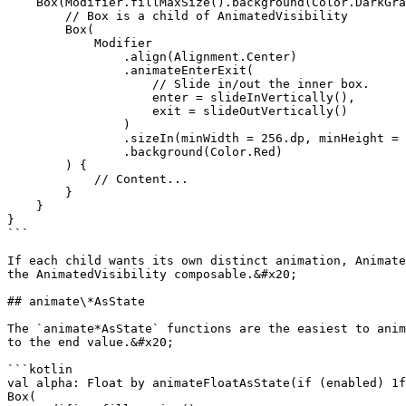
    Box(Modifier.fillMaxSize().background(Color.DarkGra
        // Box is a child of AnimatedVisibility

        Box(

            Modifier

                .align(Alignment.Center)

                .animateEnterExit(

                    // Slide in/out the inner box.

                    enter = slideInVertically(),

                    exit = slideOutVertically()

                )

                .sizeIn(minWidth = 256.dp, minHeight = 
                .background(Color.Red)

        ) {

            // Content...

        }

    }

}

```

If each child wants its own distinct animation, Animate
the AnimatedVisibility composable.&#x20;

## animate\*AsState

The `animate*AsState` functions are the easiest to anim
to the end value.&#x20;

```kotlin

val alpha: Float by animateFloatAsState(if (enabled) 1f
Box(
