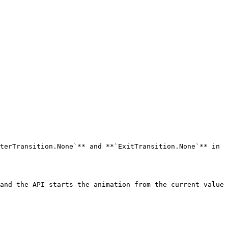
terTransition.None`** and **`ExitTransition.None`** in 
and the API starts the animation from the current value 