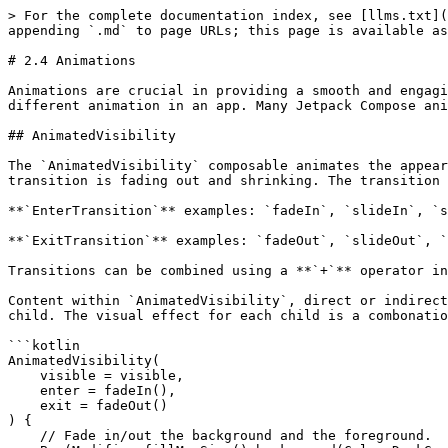
> For the complete documentation index, see [llms.txt](
appending `.md` to page URLs; this page is available as
# 2.4 Animations

Animations are crucial in providing a smooth and engagi
different animation in an app. Many Jetpack Compose ani
## AnimatedVisibility

The `AnimatedVisibility` composable animates the appear
transition is fading out and shrinking. The transition 
**`EnterTransition`** examples: `fadeIn`, `slideIn`, `s
**`ExitTransition`** examples: `fadeOut`, `slideOut`, `
Transitions can be combined using a **`+`** operator in
Content within `AnimatedVisibility`, direct or indirect
child. The visual effect for each child is a combonatio
```kotlin

AnimatedVisibility(

    visible = visible,

    enter = fadeIn(),

    exit = fadeOut()

) {

    // Fade in/out the background and the foreground.
