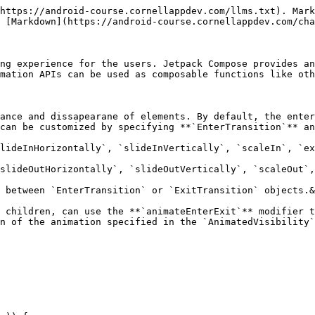
https://android-course.cornellappdev.com/llms.txt). Mark
 [Markdown](https://android-course.cornellappdev.com/cha
ng experience for the users. Jetpack Compose provides an
mation APIs can be used as composable functions like oth
ance and dissapearane of elements. By default, the enter
can be customized by specifying **`EnterTransition`** an
lideInHorizontally`, `slideInVertically`, `scaleIn`, `ex
slideOutHorizontally`, `slideOutVertically`, `scaleOut`,
 between `EnterTransition` or `ExitTransition` objects.&
 children, can use the **`animateEnterExit`** modifier t
n of the animation specified in the `AnimatedVisibility`