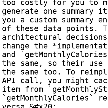
too costly for you to m
generate one summary it
you a custom summary en
of these data points. T
architectural decisions
change the *implementat
and `getMonthlyCalories
the same, so their use 
the same too. To reimpl
API call, you might cac
item from `getMonthlySt
`getMonthlyCalories` re
versa.&#x20;
