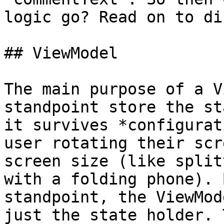
logic go? Read on to di
## ViewModel

The main purpose of a V
standpoint store the st
it survives *configurat
user rotating their scr
screen size (like split
with a folding phone). 
standpoint, the ViewMod
just the state holder. 