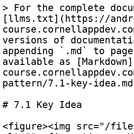
> For the complete docu
[llms.txt](https://andr
course.cornellappdev.co
versions of documentati
appending `.md` to page
available as [Markdown]
course.cornellappdev.co
pattern/7.1-key-idea.md)
# 7.1 Key Idea

<figure><img src="/file