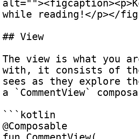
alt=""><figcaption><p>K
while reading!</p></fig
## View

The view is what you ar
with, it consists of th
sees as they explore th
a `CommentView` composab
```kotlin

@Composable

fun CommentView(
