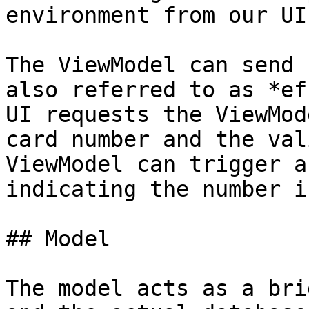
environment from our UI
The ViewModel can send 
also referred to as *ef
UI requests the ViewMod
card number and the val
ViewModel can trigger a
indicating the number i
## Model

The model acts as a bri