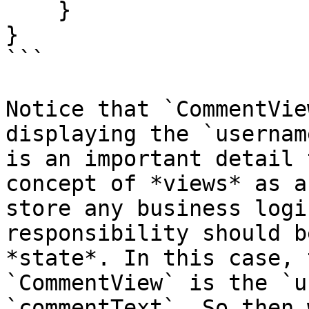
    }

}

```

Notice that `CommentVie
displaying the `usernam
is an important detail 
concept of *views* as a
store any business logi
responsibility should b
*state*. In this case, 
`CommentView` is the `u
`commentText`. So then 