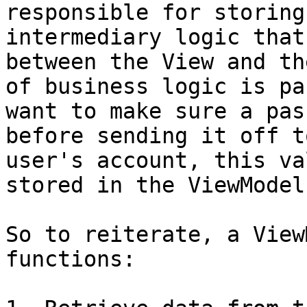
responsible for storing
intermediary logic that
between the View and th
of business logic is pa
want to make sure a pas
before sending it off t
user's account, this va
stored in the ViewModel
So to reiterate, a View
functions:
