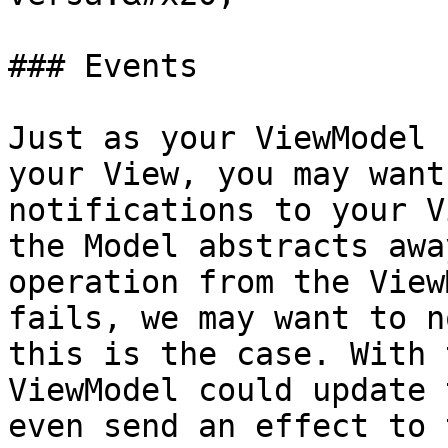
### Events

Just as your ViewModel 
your View, you may want
notifications to your V
the Model abstracts awa
operation from the View
fails, we may want to n
this is the case. With 
ViewModel could update 
even send an effect to 