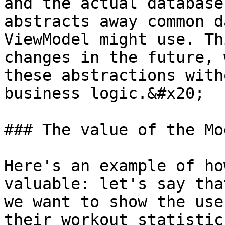
and the actual database
abstracts away common d
ViewModel might use. Th
changes in the future, 
these abstractions with
business logic.&#x20;

### The value of the Mo
Here's an example of ho
valuable: let's say tha
we want to show the use
their workout statistic