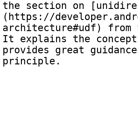
the section on [unidire
(https://developer.andr
architecture#udf) from 
It explains the concept
provides great guidance