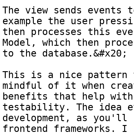
The view sends events t
example the user pressi
then processes this eve
Model, which then proce
to the database.&#x20;

This is a nice pattern 
mindful of it when crea
benefits that help with
testability. The idea e
development, as you'll 
frontend frameworks. I 