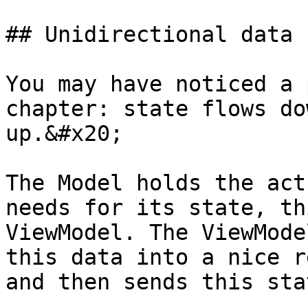
## Unidirectional data 
You may have noticed a 
chapter: state flows do
up.&#x20;

The Model holds the act
needs for its state, th
ViewModel. The ViewMode
this data into a nice r
and then sends this sta