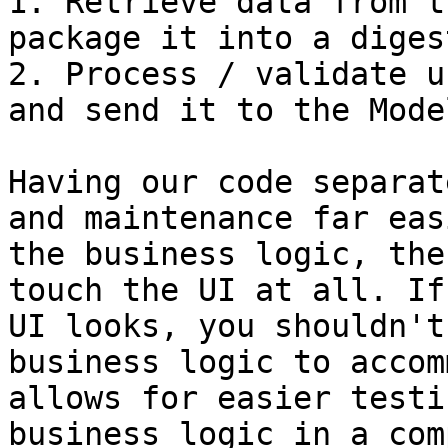
1. Retrieve data from t
package it into a diges
2. Process / validate u
and send it to the Mode
Having our code separat
and maintenance far eas
the business logic, the
touch the UI at all. If
UI looks, you shouldn't
business logic to accom
allows for easier testi
business logic in a com