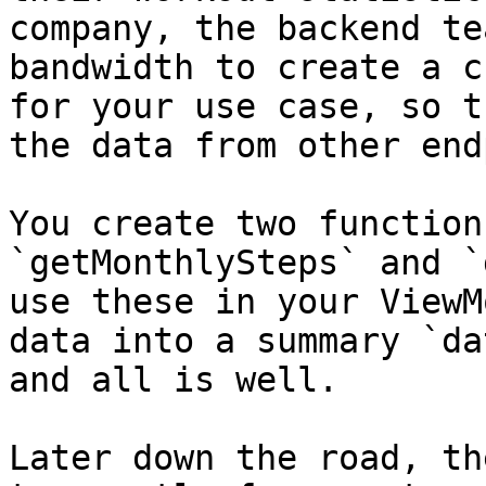
company, the backend te
bandwidth to create a c
for your use case, so t
the data from other end
You create two function
`getMonthlySteps` and `
use these in your ViewM
data into a summary `da
and all is well.

Later down the road, th