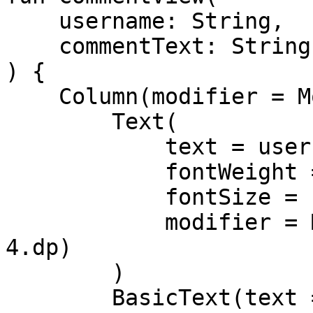
    username: String,

    commentText: String

) {

    Column(modifier = Modifier.padding(8.dp)) {

        Text(

            text = username,

            fontWeight = FontWeight.Bold,

            fontSize = 16.sp,

            modifier = Modifier.padding(bottom = 
4.dp)

        )

        BasicText(text = commentText)
